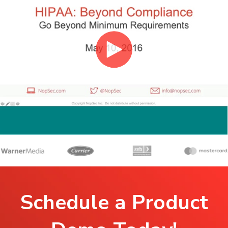
Schedule a Product