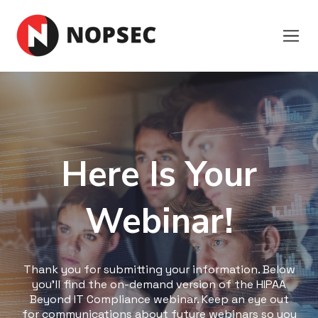
Here Is Your
Webinar!
Thank you for submitting your information. Below
you'll find the on-demand version of the HIPAA
Beyond IT Compliance webinar. Keep an eye out
for communications about future webinars so you