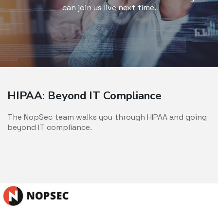
can join us live next time.
HIPAA: Beyond IT Compliance
The NopSec team walks you through HIPAA and going
beyond IT compliance.